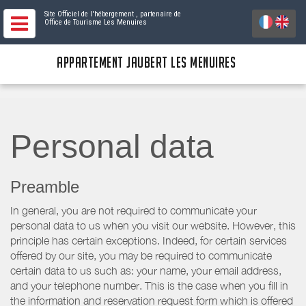
Site Officiel de l'hébergement
, partenaire de
Office de Tourisme Les Menuires
APPARTEMENT JAUBERT LES MENUIRES
Personal data
Preamble
In general, you are not required to communicate your
personal data to us when you visit our website. However, this
principle has certain exceptions. Indeed, for certain services
offered by our site, you may be required to communicate
certain data to us such as: your name, your email address,
and your telephone number. This is the case when you fill in
the information and reservation request form which is offered