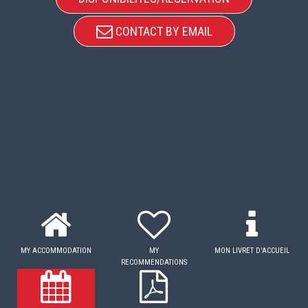
CONTACT BY EMAIL
MY ACCOMMODATION
MY
MON LIVRET D'ACCUEIL
RECOMMENDATIONS