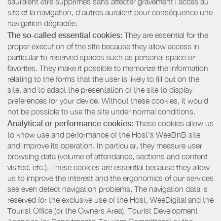
sauraient être supprimés sans affecter gravement l’accès au
site et la navigation, d’autres auraient pour conséquence une
navigation dégradée.
The so-called essential cookies:
They are essential for the
proper execution of the site because they allow access in
particular to reserved spaces such as personal space or
favorites. They make it possible to memorize the information
relating to the forms that the user is likely to fill out on the
site, and to adapt the presentation of the site to display
preferences for your device. Without these cookies, it would
not be possible to use the site under normal conditions.
Analytical or performance cookies:
These cookies allow us
to know use and performance of the Host’s WeeBnB site
and improve its operation. In particular, they measure user
browsing data (volume of attendance, sections and content
visited, etc.). These cookies are essential because they allow
us to improve the interest and the ergonomics of our services
see even detect navigation problems. The navigation data is
reserved for the exclusive use of the Host, WeeDigital and the
Tourist Office (or the Owners Area), Tourist Development