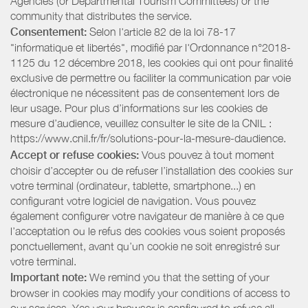
Agencies (or Departmental Tourism Committees) or the
community that distributes the service.
Consentement:
Selon l'article 82 de la loi 78-17
"informatique et libertés", modifié par l'Ordonnance n°2018-
1125 du 12 décembre 2018, les cookies qui ont pour finalité
exclusive de permettre ou faciliter la communication par voie
électronique ne nécessitent pas de consentement lors de
leur usage. Pour plus d’informations sur les cookies de
mesure d’audience, veuillez consulter le site de la CNIL :
https://www.cnil.fr/fr/solutions-pour-la-mesure-daudience.
Accept or refuse cookies:
Vous pouvez à tout moment
choisir d’accepter ou de refuser l’installation des cookies sur
votre terminal (ordinateur, tablette, smartphone...) en
configurant votre logiciel de navigation. Vous pouvez
également configurer votre navigateur de manière à ce que
l’acceptation ou le refus des cookies vous soient proposés
ponctuellement, avant qu’un cookie ne soit enregistré sur
votre terminal.
Important note:
We remind you that the setting of your
browser in cookies may modify your conditions of access to