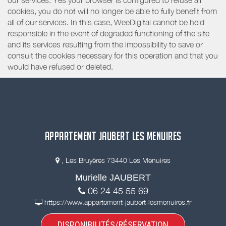
our services. Yes your browser is configured to refuse all
cookies, you do not will no longer be able to fully benefit from
all of our services. In this case, WeeDigital cannot be held
responsible in the event of degraded functioning of the site
and its services resulting from the impossibility to save or
consult the cookies necessary for this operation and that you
would have refused or deleted.
APPARTEMENT JAUBERT LES MENUIRES
, Les Bruyères 73440 Les Menuires
Murielle JAUBERT
06 24 45 55 69
https://www.appartement-jaubert-lesmenuires.fr
DISPONIBILITÉS/RÉSERVATION