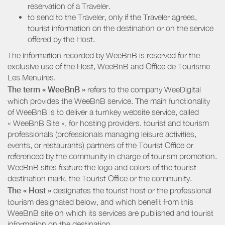
reservation of a Traveler.
to send to the Traveler, only if the Traveler agrees,
tourist information on the destination or on the service
offered by the Host.
The information recorded by WeeBnB is reserved for the
exclusive use of the Host, WeeBnB and
Office de Tourisme
Les Menuires
.
The term « WeeBnB »
refers to the company WeeDigital
which provides the WeeBnB service. The main functionality
of WeeBnB is to deliver a turnkey website service, called
« WeeBnB Site », for hosting providers. tourist and tourism
professionals (professionals managing leisure activities,
events, or restaurants) partners of the Tourist Office or
referenced by the community in charge of tourism promotion.
WeeBnB sites feature the logo and colors of the tourist
destination mark, the Tourist Office or the community.
The « Host »
designates the tourist host or the professional
tourism designated below, and which benefit from this
WeeBnB site on which its services are published and tourist
information on the destination.