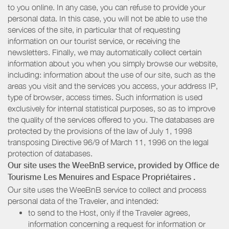
to you online. In any case, you can refuse to provide your
personal data. In this case, you will not be able to use the
services of the site, in particular that of requesting
information on our tourist service, or receiving the
newsletters. Finally, we may automatically collect certain
information about you when you simply browse our website,
including: information about the use of our site, such as the
areas you visit and the services you access, your address IP,
type of browser, access times. Such information is used
exclusively for internal statistical purposes, so as to improve
the quality of the services offered to you. The databases are
protected by the provisions of the law of July 1, 1998
transposing Directive 96/9 of March 11, 1996 on the legal
protection of databases.
Our site uses the WeeBnB service, provided by
Office de
Tourisme Les Menuires
and Espace Propriétaires
.
Our site uses the WeeBnB service to collect and process
personal data of the Traveler, and intended:
to send to the Host, only if the Traveler agrees,
information concerning a request for information or