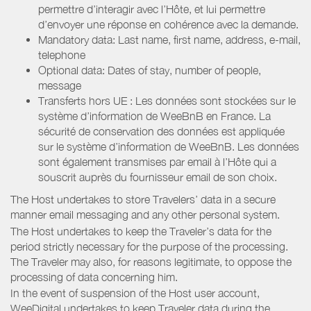
permettre d’interagir avec l’Hôte, et lui permettre
d’envoyer une réponse en cohérence avec la demande.
Mandatory data: Last name, first name, address, e-mail,
telephone
Optional data: Dates of stay, number of people,
message
Transferts hors UE : Les données sont stockées sur le
système d’information de WeeBnB en France. La
sécurité de conservation des données est appliquée
sur le système d’information de WeeBnB. Les données
sont également transmises par email à l’Hôte qui a
souscrit auprès du fournisseur email de son choix.
The Host undertakes to store Travelers’ data in a secure
manner email messaging and any other personal system.
The Host undertakes to keep the Traveler’s data for the
period strictly necessary for the purpose of the processing.
The Traveler may also, for reasons legitimate, to oppose the
processing of data concerning him.
In the event of suspension of the Host user account,
WeeDigital undertakes to keep Traveler data during the