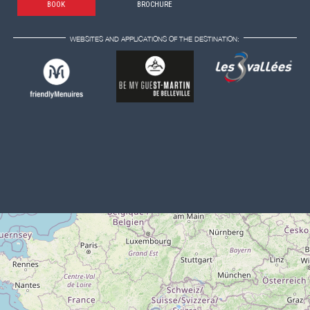
BOOK
BROCHURE
WEBSITES AND APPLICATIONS OF THE DESTINATION: