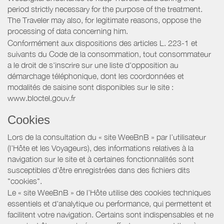
period strictly necessary for the purpose of the treatment.
The Traveler may also, for legitimate reasons, oppose the
processing of data concerning him.
Conformément aux dispositions des articles L. 223-1 et
suivants du Code de la consommation, tout consommateur
a le droit de s'inscrire sur une liste d'opposition au
démarchage téléphonique, dont les coordonnées et
modalités de saisine sont disponibles sur le site :
www.bloctel.gouv.fr
Cookies
Lors de la consultation du « site WeeBnB » par l’utilisateur
(l’Hôte et les Voyageurs), des informations relatives à la
navigation sur le site et à certaines fonctionnalités sont
susceptibles d'être enregistrées dans des fichiers dits
"cookies".
Le « site WeeBnB » de l’Hôte utilise des cookies techniques
essentiels et d'analytique ou performance, qui permettent et
facilitent votre navigation. Certains sont indispensables et ne