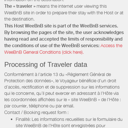
The « traveler »
means the internet user viewing this
WeeBnB site in order to prepare their stay with the Host or at
the destination.
This Host WeeBnB site is part of the WeeBnB services.
By browsing the pages of the site, the user acknowledges
having read and accepted the limits of responsibility and
the conditions of use of the WeeBnB services:
Access the
WeeBnB General Conditions (click here).
Processing of Traveler data
Conformément à l’article 13 du «Règlement Général de
Protection des données», le Voyageur bénéficie d’un droit
d’accès, rectification et de suppression sur les informations
qui le concerne, qu’il peut exercer en adressant à l’Hôte via
les coordonnées affichées sur le « site WeeBnB » de l’Hôte :
par courrier, téléphone ou par email.
Contact / Booking request form :
Finalité: Les informations recueillies sur le formulaire du
site WeeBnB de l’Hôte sont enregistrées pour